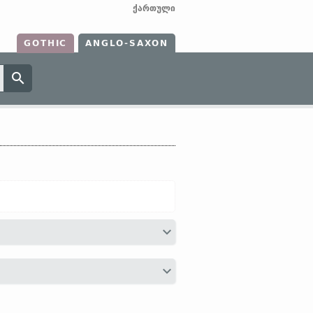
ქართული
GOTHIC
ANGLO-SAXON
 (
personification of Neptune with his