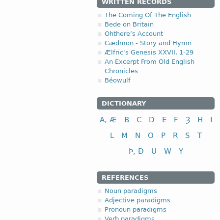
WRITTEN RECORDS
The Coming Of The English
Bede on Britain
Ohthere’s Account
Cædmon - Story and Hymn
Ælfric's Genesis XXVII, 1-29
An Excerpt From Old English
Chronicles
Béowulf
DICTIONARY
A, Æ
B
C
D
E
F
Ȝ
H
I
L
M
N
O
P
R
S
T
Þ, Ð
U
W
Y
REFERENCES
Noun paradigms
Adjective paradigms
Pronoun paradigms
Verb paradigms