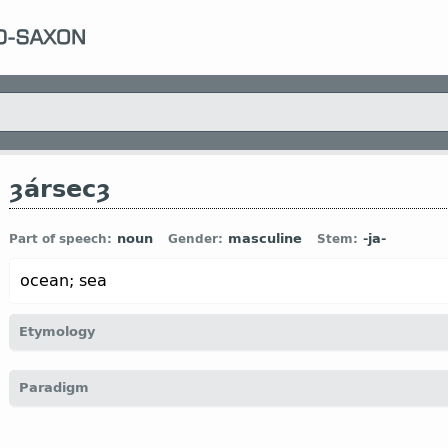
ȝársecȝ
noun
masculine
-ja-
Part of speech:
Gender:
Stem:
ocean; sea
Etymology
[←
ȝár
n
“spear” +
secȝ
n
“warrior; man”;
literally
“spearman”
Paradigm
trident
)]