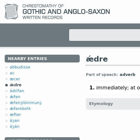
ǽdre
NEARBY ENTRIES
abbudisse
ac
adverb
Part of speech:
æcer
ǽdre
1.
immediately; at 
ádrífan
ǽfen
ǽfenȝlómmunȝ
Etymology
ǽfenléoht
æfter
[←
Prot-Germ
*ēdraz;
O Fr
áȝan
áðr
adv
“early” (
Mod
Icel
áȝán