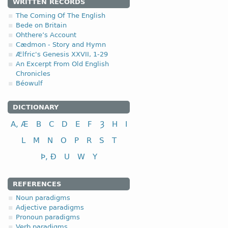
WRITTEN RECORDS
The Coming Of The English
Bede on Britain
Ohthere’s Account
Cædmon - Story and Hymn
Ælfric's Genesis XXVII, 1-29
An Excerpt From Old English
Chronicles
Béowulf
DICTIONARY
A, Æ
B
C
D
E
F
Ȝ
H
I
L
M
N
O
P
R
S
T
Þ, Ð
U
W
Y
REFERENCES
Noun paradigms
Adjective paradigms
Pronoun paradigms
Verb paradigms