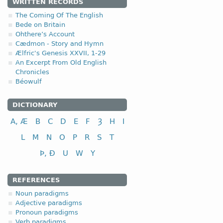
WRITTEN RECORDS
4.1.4. - IV class
The Coming Of The English
Bede on Britain
Ohthere’s Account
IV class
infini
Cædmon - Story and Hymn
to take
nim
Ælfric's Genesis XXVII, 1-29
to bear, carry
ber
An Excerpt From Old English
Chronicles
to steal, rob
stel
Béowulf
to come
cum
DICTIONARY
The peculiarities of the v
A, Æ
B
C
D
E
F
Ȝ
H
I
L
M
N
O
P
R
S
T
Þ, Ð
U
W
Y
REFERENCES
Noun paradigms
Adjective paradigms
Pronoun paradigms
Verb paradigms