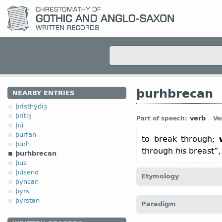
þurhbrecan
NEARBY ENTRIES
þrísthýdiȝ
þrítiȝ
verb
Part of speech:
Ve
þú
þurfan
to break through;
þurh
through
his
breast”
þurhbrecan
þus
þúsend
Etymology
þyncan
þyrs
[← þurh-
pref
+ brecan
v
“
þyrstan
Paradigm