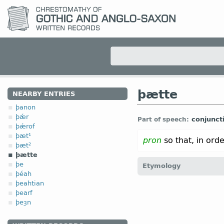
þætte
NEARBY ENTRIES
þanon
þǽr
conjuncti
Part of speech:
þǽrof
þæt¹
pron
so that, in orde
þæt²
þætte
þe
Etymology
þéah
þeahtian
[← þæt (
vid
þæt²
) +
þe
pa
þearf
þeȝn