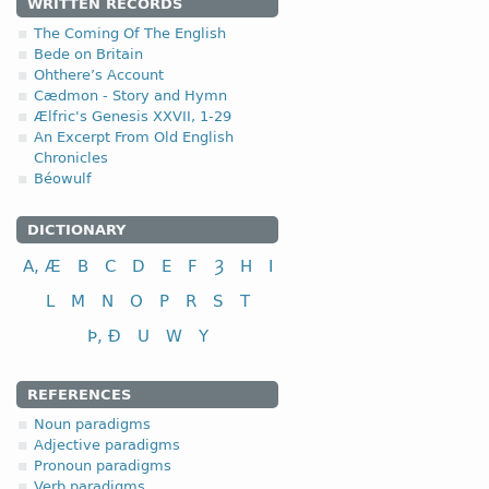
WRITTEN RECORDS
The Coming Of The English
Bede on Britain
Ohthere’s Account
Cædmon - Story and Hymn
Ælfric's Genesis XXVII, 1-29
An Excerpt From Old English
Chronicles
Béowulf
DICTIONARY
A, Æ
B
C
D
E
F
Ȝ
H
I
L
M
N
O
P
R
S
T
Þ, Ð
U
W
Y
REFERENCES
Noun paradigms
Adjective paradigms
Pronoun paradigms
Verb paradigms