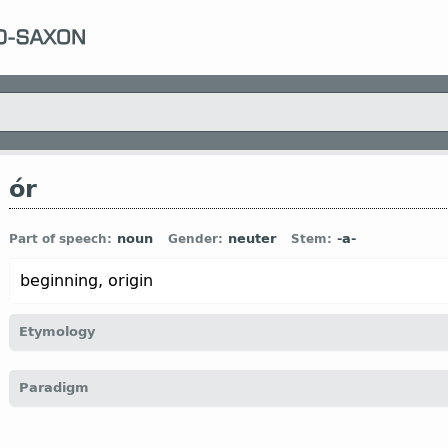
ór
noun
neuter
-a-
Part of speech:
Gender:
Stem:
beginning, origin
Etymology
[←
Prot-Germ
*ōza-;
precise etymology is unclear
]
Paradigm