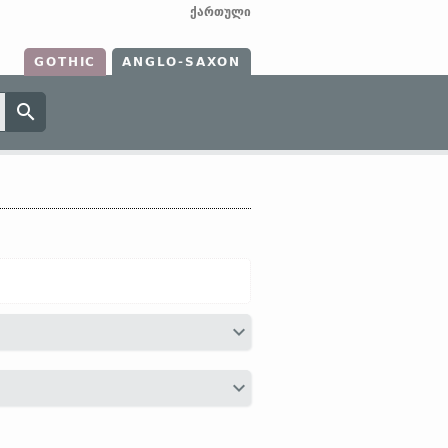
ქართული
GOTHIC
ANGLO-SAXON