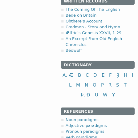
WRITTEN RECORDS
The Coming Of The English
Bede on Britain
Ohthere’s Account
Cædmon - Story and Hymn
Ælfric's Genesis XXVII, 1-29
An Excerpt From Old English
Chronicles
Béowulf
DICTIONARY
A, Æ
B
C
D
E
F
Ȝ
H
I
L
M
N
O
P
R
S
T
Þ, Ð
U
W
Y
REFERENCES
Noun paradigms
Adjective paradigms
Pronoun paradigms
Verb paradigms