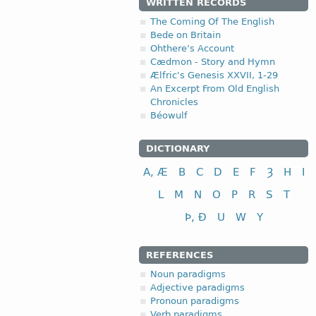
WRITTEN RECORDS
The Coming Of The English
Bede on Britain
Ohthere’s Account
Cædmon - Story and Hymn
Ælfric's Genesis XXVII, 1-29
An Excerpt From Old English
Chronicles
Béowulf
DICTIONARY
A, Æ
B
C
D
E
F
Ȝ
H
I
L
M
N
O
P
R
S
T
Þ, Ð
U
W
Y
REFERENCES
Noun paradigms
Adjective paradigms
Pronoun paradigms
Verb paradigms