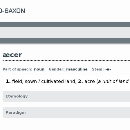
æcer
noun
masculine
-a-
Part of speech:
Gender:
Stem:
1.
field, sown / cultivated land;
2.
acre (
a unit of land
Etymology
[
Mod E
ACRE
←
Prot-Germ
*akraz;
Goth
akrs;
O Fris
ekker;
O S
Paradigm
(
Mod
G
Acker);
O Icel
akr (
Mod
Icel
akur) ←
Indo-Europ
*aġro-;
cf
Armen
art]