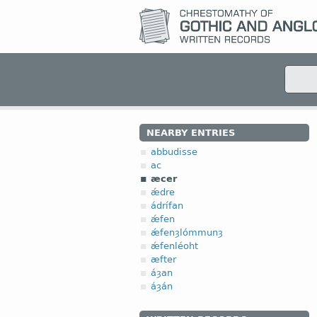
NEARBY ENTRIES
abbudisse
ac
æcer
ǽdre
ádrífan
ǽfen
ǽfenȝlómmunȝ
ǽfenléoht
æfter
áȝan
áȝán