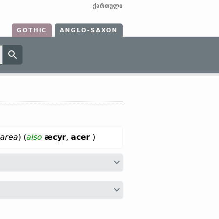
ქართული
GOTHIC
ANGLO-SAXON
 area
) (
also
æcyr
,
acer
)
ax
akkar;
Dt
akker;
OHG
akkar, ackar
Sanskr
ájra-;
Anc Gr
ἀγρός;
Lat
ager;