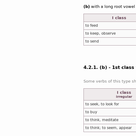
(b)
with a long root vowel
I class
to feed
to keep, observe
to send
4.2.1. (b) - 1st clas
I class
irregular
to seek, to look for
to buy
to think, meditate
to think; to seem, appear