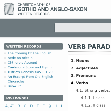
VERB PARAD
WRITTEN RECORDS
The Coming Of The English
Bede on Britain
1. Nouns
Ohthere’s Account
Cædmon - Story and Hymn
2. Adjectives
Ælfric's Genesis XXVII, 1-29
3. Pronouns
An Excerpt From Old English
Chronicles
4. Verbs
Béowulf
4.1. Strong verbs.
4.1.1. I class
DICTIONARY
4.1.2. II class
A, Æ
B
C
D
E
F
Ȝ
H
I