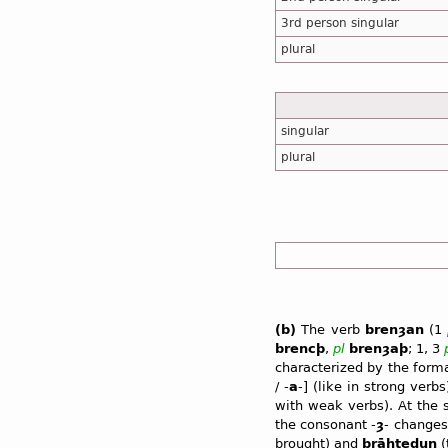
3rd person singular
plural
singular
plural
(b)
The verb
brenȝan
(1
brencþ
,
pl
brenȝaþ
; 1, 3
characterized by the form
/ -
a
-] (like in strong verb
with weak verbs). At the
the consonant -
ȝ
- changes 
brought) and
brāhtedun
(