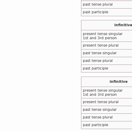
past tense plural
past participle
infinitiv
present tense singular
1st and 3rd person
present tense plural
past tense singular
past tense plural
past participle
infinitive
present tense singular
1st and 3rd person
present tense plural
past tense singular
past tense plural
past participle