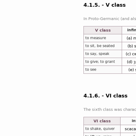
4.1.5. - V class
In addition,
(e)
the fifth class of the Anglo-Sa
V class
infi
to measure
(a) 
to sit, be seated
(b) 
to say, speak
(c) 
to give; to grant
(d) 
to see
(e)
4.1.6. - VI class
The sixth class was chara
VI class
in
to shake, quiver
scaca