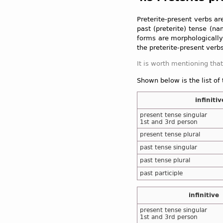
Preterite-present verbs ar
past (preterite) tense (n
forms are morphologically 
the preterite-present verbs
Shown below is the list of
infinitiv
present tense singular
1st and 3rd person
present tense plural
past tense singular
past tense plural
past participle
infinitive
present tense singular
1st and 3rd person