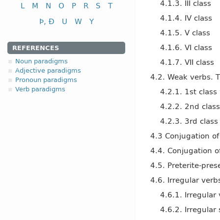
4.1.3. III class
L
M
N
O
P
R
S
T
4.1.4. IV class
Þ, Ð
U
W
Y
4.1.5. V class
4.1.6. VI class
REFERENCES
Noun paradigms
4.1.7. VII class
Adjective paradigms
4.2. Weak verbs. T
Pronoun paradigms
Verb paradigms
4.2.1. 1st clas
4.2.2. 2nd clas
4.2.3. 3rd clas
4.3 Conjugation of
4.4. Conjugation o
4.5. Preterite-pres
4.6. Irregular verb
4.6.1. Irregular
4.6.2. Irregular