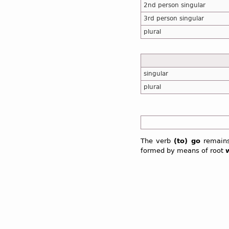
2nd person singular
3rd person singular
plural
singular
plural
The verb
(to) go
remains
formed by means of root