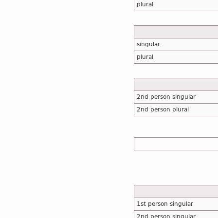
plural
singular
plural
2nd person singular
2nd person plural
1st person singular
2nd person singular