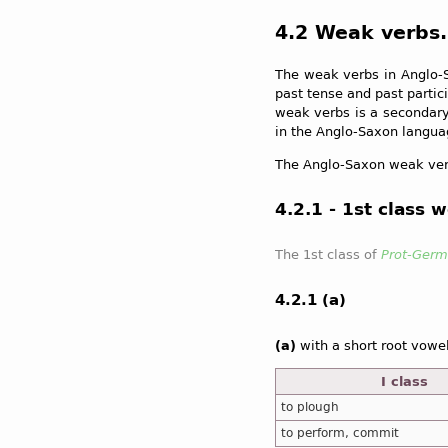
4.2 Weak verbs.
The weak verbs in Anglo-S
past tense and past partic
weak verbs is a secondary
in the Anglo-Saxon languag
The Anglo-Saxon weak ver
4.2.1 - 1st class 
The 1st class of
Prot-Germ
4.2.1 (a)
(a)
with a short root vowe
I class
to plough
to perform, commit