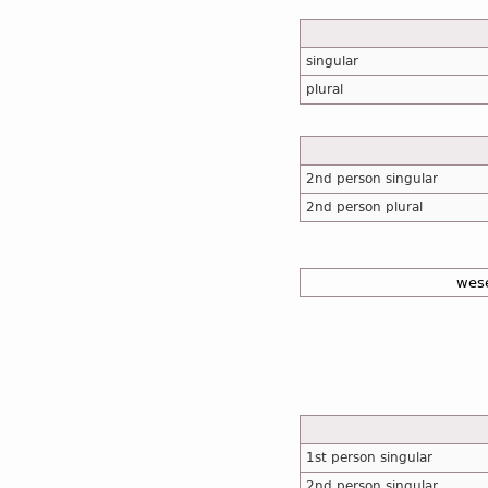
singular
plural
2nd person singular
2nd person plural
wes
1st person singular
2nd person singular