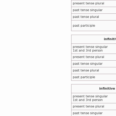
present tense plural
past tense singular
past tense plural
past participle
infinit
present tense singular
1st and 3rd person
present tense plural
past tense singular
past tense plural
past participle
infinitive
present tense singular
1st and 3rd person
present tense plural
past tense singular