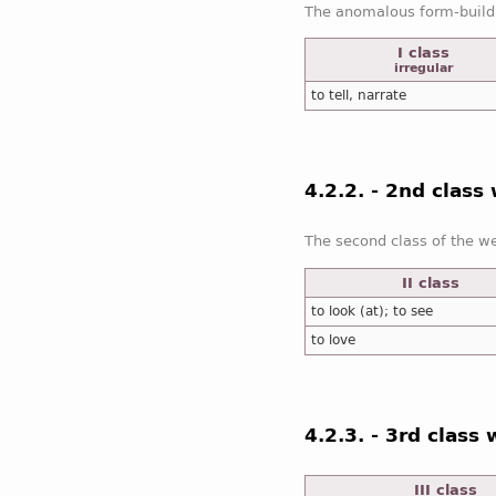
The anomalous form-build
I class
irregular
to tell, narrate
4.2.2. - 2nd class
The second class of the w
II class
to look (at); to see
to love
4.2.3. - 3rd class
III class