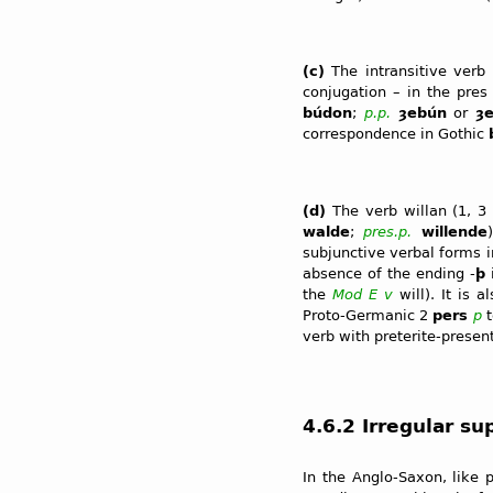
(c)
The intransitive verb
conjugation – in the pres
búdon
;
p.p.
ȝebún
or
ȝ
correspondence in Gothic
(d)
The verb willan (1, 
walde
;
pres.p.
willende
subjunctive verbal forms i
absence of the ending -
þ
the
Mod E
v
will). It is 
Proto-Germanic 2
pers
p
t
verb with preterite-presen
4.6.2 Irregular su
In the Anglo-Saxon, like 