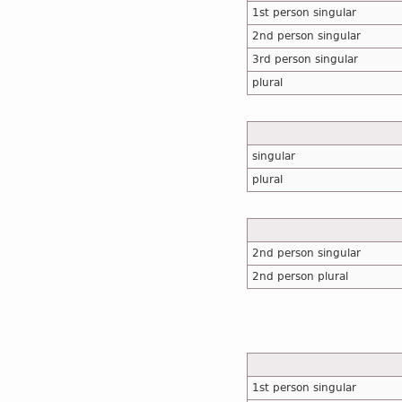
1st person singular
2nd person singular
3rd person singular
plural
singular
plural
2nd person singular
2nd person plural
1st person singular