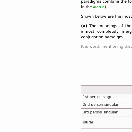
paradigms combine the for
in the
Mod E
).
Shown below are the most
(a)
The meanings of the 
almost completely merg
conjugation paradigm.
1st person singular
2nd person singular
3rd person singular
plural