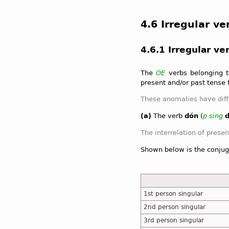
4.6 Irregular ve
4.6.1 Irregular ve
The
OE
verbs belonging to
present and/or past tense 
(a)
The verb
dón
(
p
sing
Shown below is the conjug
1st person singular
2nd person singular
3rd person singular