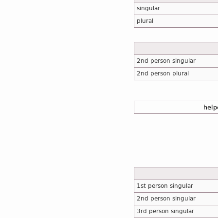
singular
plural
2nd person singular
2nd person plural
help
1st person singular
2nd person singular
3rd person singular