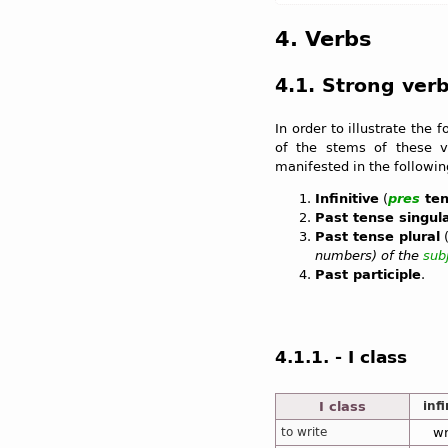
4. Verbs
4.1. Strong ver
In order to illustrate the 
of the stems of these ve
manifested in the followi
Infinitive
(
pres
ten
Past tense singul
Past tense plural
numbers) of the
sub
Past participle
.
4.1.1. - I class
I class
infi
to write
wr