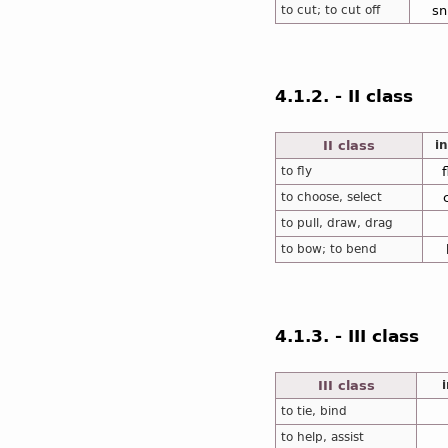
to cut; to cut off
sn
4.1.2. - II class
II class
in
to fly
to choose, select
to pull, draw, drag
to bow; to bend
4.1.3. - III class
III class
to tie, bind
to help, assist