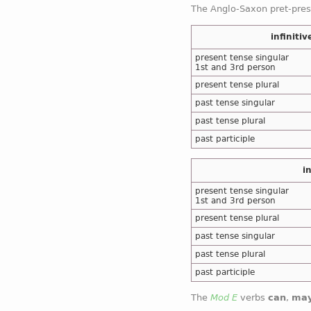
The Anglo-Saxon pret-pre
cf
the same forms in case 
infinitiv
present tense singular
1st and 3rd person
present tense plural
past tense singular
past tense plural
past participle
i
present tense singular
1st and 3rd person
present tense plural
past tense singular
past tense plural
past participle
The
Mod E
verbs
can
,
ma