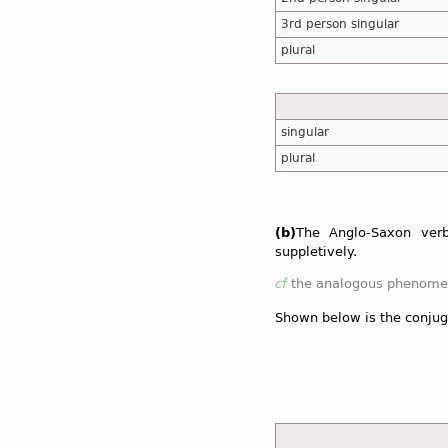
3rd person singular
plural
singular
plural
(b)
The Anglo-Saxon ve
suppletively.
cf
the analogous phenomen
Shown below is the conjug