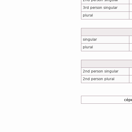
2nd person singular
3rd person singular
plural
singular
plural
2nd person singular
2nd person plural
cép