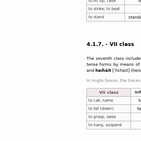
to lift up, raise
h
to strike; to beat
to stand
stand
4.1.7. - VII class
The seventh class include
tense forms by means of t
and
haíháit
[ʹhɛhaɪt] (he/
In Anglo-Saxon, the traces
VII class
inf
In addition, the seventh cl
to call, name
h
to fall (down)
f
to grasp, seize
to hang, suspend