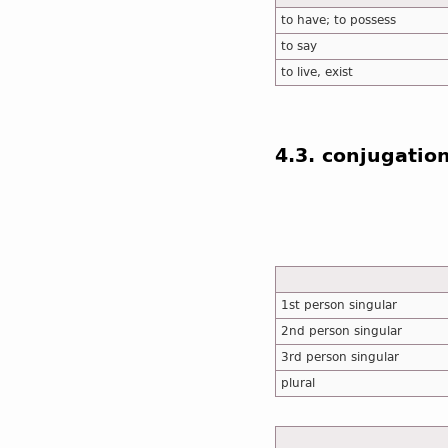
to have; to possess
to say
to live, exist
4.3. conjugatio
1st person singular
2nd person singular
3rd person singular
plural