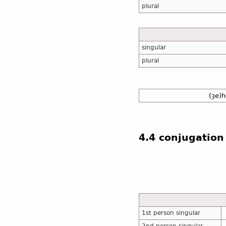
plural
singular
plural
(ȝe)h
4.4 conjugation
1st person singular