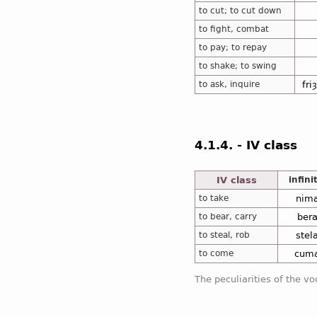
to cut; to cut down
to fight, combat
to pay; to repay
to shake; to swing
to ask, inquire
fri
4.1.4. - IV class
IV class
infini
to take
nim
to bear, carry
ber
to steal, rob
stel
to come
cum
The peculiarities of the vo