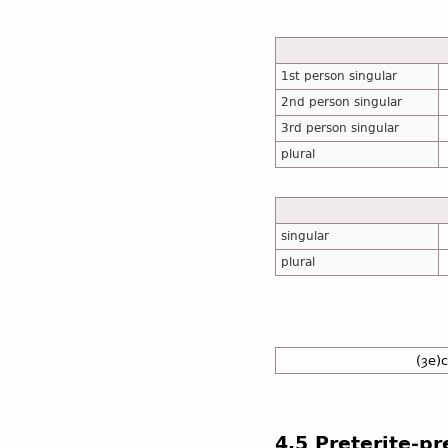
1st person singular
2nd person singular
3rd person singular
plural
singular
plural
(ȝe)
4.5 Preterite-p