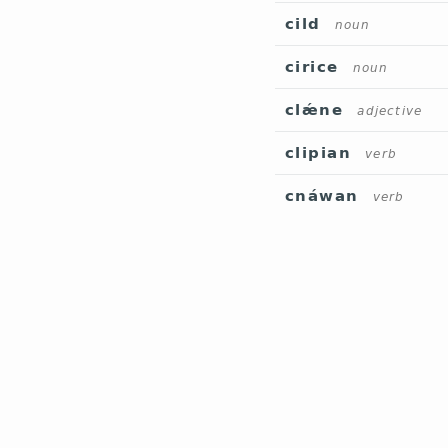
cild
noun
cirice
noun
clǽne
adjective
clipian
verb
cnáwan
verb