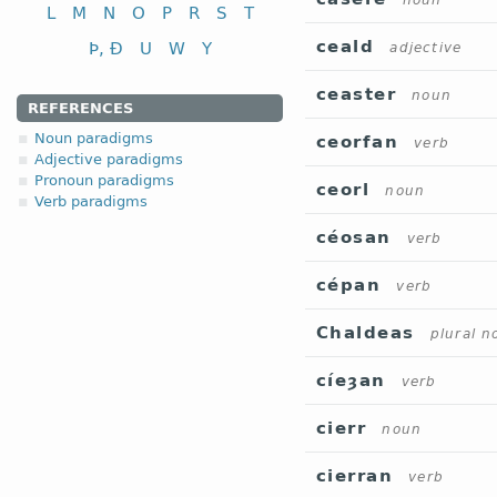
noun
L
M
N
O
P
R
S
T
ceald
Þ, Ð
U
W
Y
adjective
ceaster
noun
REFERENCES
Noun paradigms
ceorfan
verb
Adjective paradigms
Pronoun paradigms
ceorl
noun
Verb paradigms
céosan
verb
cépan
verb
Chaldeas
plural n
cíeȝan
verb
cierr
noun
cierran
verb