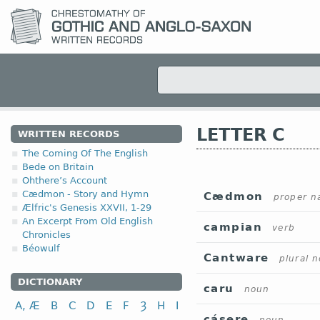
LETTER C
WRITTEN RECORDS
The Coming Of The English
Bede on Britain
Ohthere’s Account
Cædmon - Story and Hymn
Cædmon
proper 
Ælfric's Genesis XXVII, 1-29
An Excerpt From Old English
campian
verb
Chronicles
Béowulf
Cantware
plural 
DICTIONARY
caru
noun
A, Æ
B
C
D
E
F
Ȝ
H
I
cásere